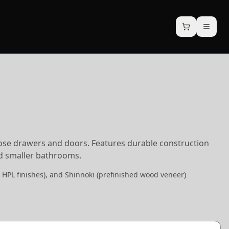
lose drawers and doors. Features durable construction
nd smaller bathrooms.
 HPL finishes), and Shinnoki (prefinished wood veneer)