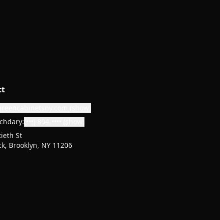
ct
greencabinetsny.com
(show)
chdary:
(•••) 804-••••
(show)
ieth St
k, Brooklyn, NY 11206