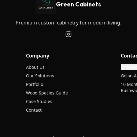
Green Cabinets
Premium custom cabinetry for modern living.
Company
Conta
About Us
or••••@
Our Solutions
Golan A
Portfolio
10 Mont
Bushwic
Wood Species Guide
Case Studies
Contact