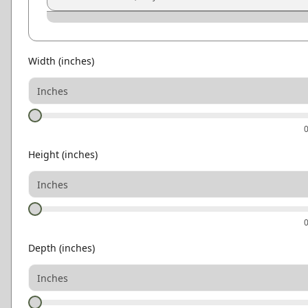
Graphite
Pewter
Smoke
Ash Gray
Natural Oak
Light Oak
Width
(inches)
Height
(inches)
Depth
(inches)