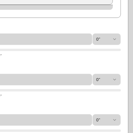
Slate
Storm Gray
0"
0
"
0"
0
"
0"