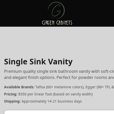
Single Sink Vanity
Premium quality single sink bathroom vanity with soft-c
and elegant finish options. Perfect for powder rooms a
Available Brands:
Tafisa (60+ melamine colors), Egger (98+ TFL &
Pricing:
$350 per linear foot (based on vanity width)
Shipping:
Approximately 14-21 business days