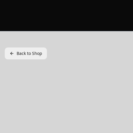
Back to Shop