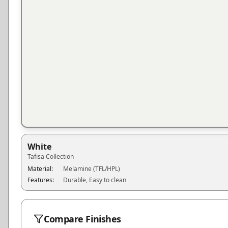
White
Tafisa
Collection
Material:
Melamine (TFL/HPL)
Features:
Durable, Easy to clean
Compare Finishes