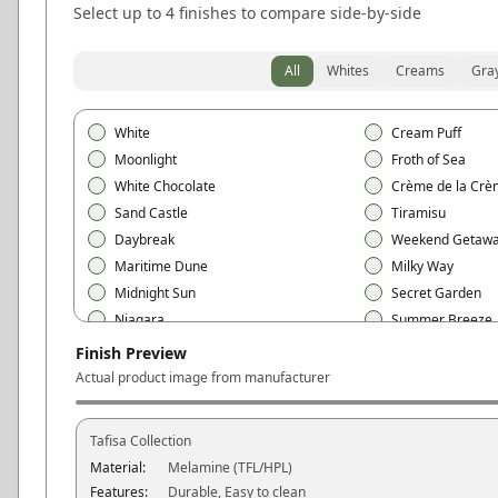
Select up to 4 finishes to compare side-by-side
All
Whites
Creams
Gra
White
Cream Puff
Moonlight
Froth of Sea
White Chocolate
Crème de la Crè
Sand Castle
Tiramisu
Daybreak
Weekend Getaw
Maritime Dune
Milky Way
Midnight Sun
Secret Garden
Niagara
Summer Breeze
Free Spirit
Love at First Sigh
Finish Preview
Mojave
Black
Actual product image from manufacturer
Polar White
Snow White
Vanilla Cream
Ivory
Tafisa
Collection
Linen White
Cotton White
Material:
Melamine (TFL/HPL)
Silver Gray
Concrete Gray
Features:
Durable, Easy to clean