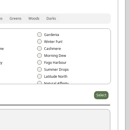
ys
Greens
Woods
Darks
Gardenia
Winter Fun!
me
Cashmere
Morning Dew
ay
Fogo Harbour
Summer Drops
Latitude North
Natural Affinity
t
Sheer Beauty
Select
Arctic White
Cloud White
Eggshell
Pearl Gray
Stone Gray