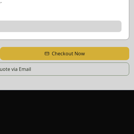
0
"
Checkout Now
ote via Email