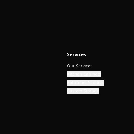
Services
Our Services
Kitchen Cabinets
Bathroom Vanities
Custom Storage