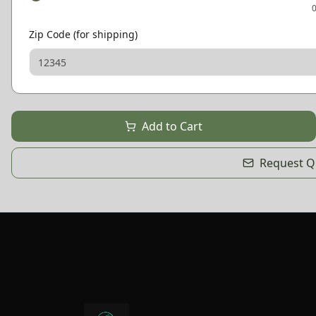
Zip Code (for shipping)
Add to Cart
Request Qu