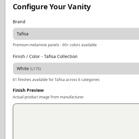
Configure Your Vanity
Brand
Tafisa
Premium melamine panels - 60+ colors available
Finish / Color
- Tafisa Collection
White
(
L175
)
61
finishes available for
Tafisa
across 6 categories
Finish Preview
Actual product image from manufacturer