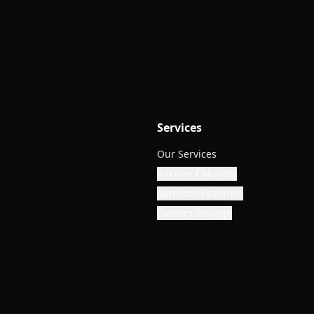
Services
Our Services
Kitchen Cabinets
Bathroom Vanities
Custom Storage