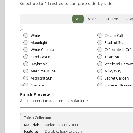
Select up to 4 finishes to compare side-by-side
All
Whites
Creams
Gra
White
Cream Puff
Moonlight
Froth of Sea
White Chocolate
Crème de la Crè
Sand Castle
Tiramisu
Daybreak
Weekend Getaw
Maritime Dune
Milky Way
Midnight Sun
Secret Garden
Niagara
Summer Breeze
Free Spirit
Love at First Sigh
Finish Preview
Mojave
Black
Actual product image from manufacturer
Polar White
Snow White
Vanilla Cream
Ivory
Tafisa
Collection
Linen White
Cotton White
Material:
Melamine (TFL/HPL)
Silver Gray
Concrete Gray
Features:
Durable, Easy to clean