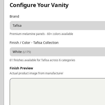
Configure Your Vanity
Brand
Tafisa
Premium melamine panels - 60+ colors available
Finish / Color
- Tafisa Collection
White
(
L175
)
61
finishes available for
Tafisa
across 6 categories
Finish Preview
Actual product image from manufacturer