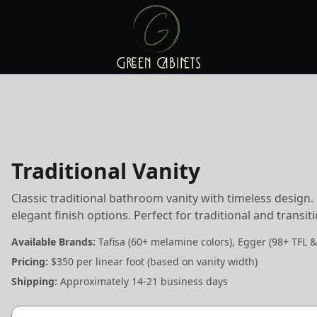
Traditional Vanity
Classic traditional bathroom vanity with timeless design
elegant finish options. Perfect for traditional and transi
Available Brands:
Tafisa (60+ melamine colors), Egger (98+ TFL &
Pricing:
$350 per linear foot (based on vanity width)
Shipping:
Approximately 14-21 business days