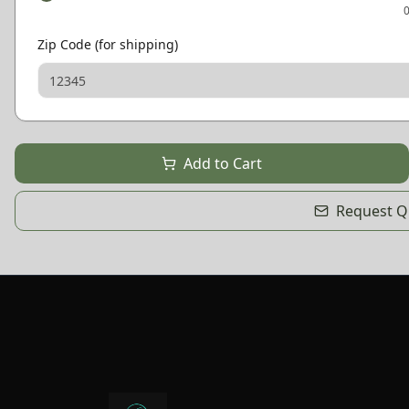
Zip Code (for shipping)
Add to Cart
Request Qu