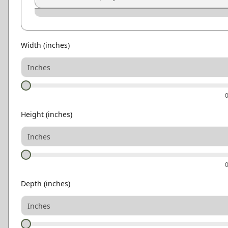
Graphite
Pewter
Smoke
Ash Gray
Natural Oak
Light Oak
Width
(inches)
Height
(inches)
Depth
(inches)