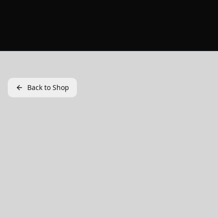
Back to Shop