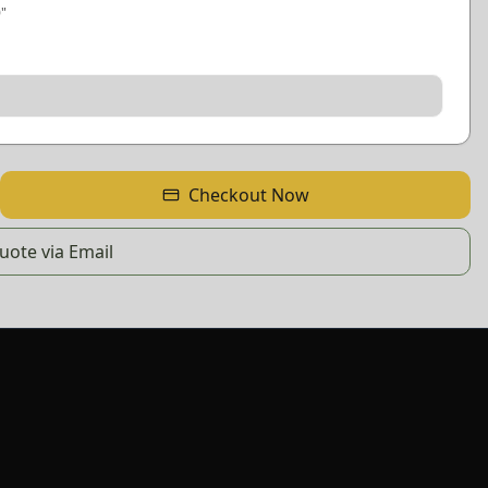
0
"
Checkout Now
ote via Email