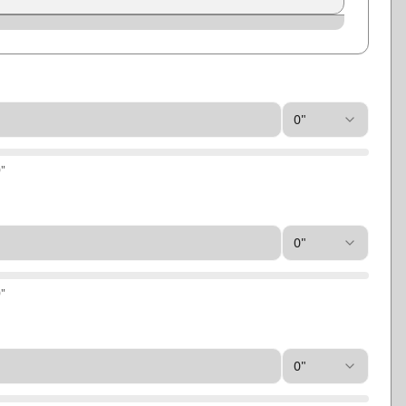
Slate
Storm Gray
0"
0
"
0"
0
"
0"