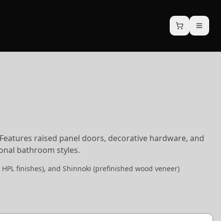
. Features raised panel doors, decorative hardware, and
tional bathroom styles.
 HPL finishes), and Shinnoki (prefinished wood veneer)