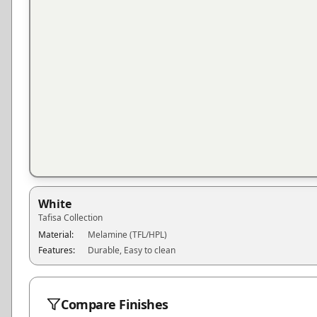
White
Tafisa
Collection
Material:
Melamine (TFL/HPL)
Features:
Durable, Easy to clean
Compare Finishes