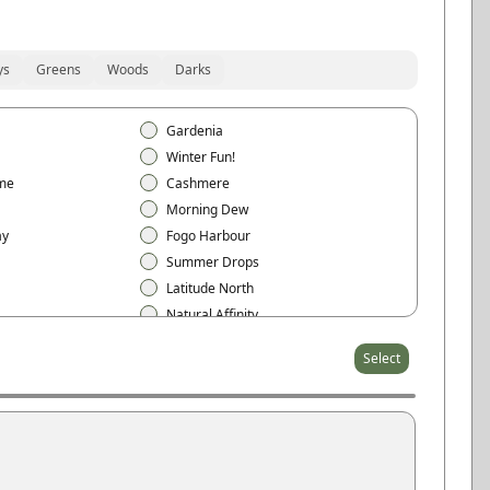
ys
Greens
Woods
Darks
Gardenia
Winter Fun!
me
Cashmere
Morning Dew
ay
Fogo Harbour
Summer Drops
Latitude North
Natural Affinity
t
Sheer Beauty
Select
Arctic White
Cloud White
Eggshell
Pearl Gray
Stone Gray