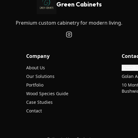
Green Cabinets
Premium custom cabinetry for modern living.
Company
Conta
About Us
or••••@
Our Solutions
Golan A
Portfolio
10 Mont
Bushwic
Wood Species Guide
Case Studies
Contact