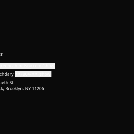
ct
greencabinetsny.com
(show)
chdary:
(•••) 804-••••
(show)
ieth St
k, Brooklyn, NY 11206