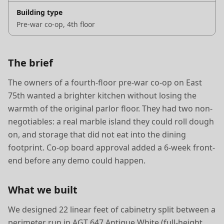
Building type
Pre-war co-op, 4th floor
The brief
The owners of a fourth-floor pre-war co-op on East
75th wanted a brighter kitchen without losing the
warmth of the original parlor floor. They had two non-
negotiables: a real marble island they could roll dough
on, and storage that did not eat into the dining
footprint. Co-op board approval added a 6-week front-
end before any demo could happen.
What we built
We designed 22 linear feet of cabinetry split between a
perimeter run in AGT 647 Antique White (full-height