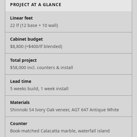
PROJECT AT A GLANCE
Linear feet
22 lf (12 base + 10 wall)
Cabinet budget
$8,800 (≈$400/lf blended)
Total project
$58,000 incl. counters & install
Lead time
5 weeks build, 1 week install
Materials
Shinnoki S4 Ivory Oak veneer, AGT 647 Antique White
Counter
Book-matched Calacatta marble, waterfall island