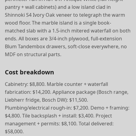
pantry + wall cabinets) and a low island clad in
Shinnoki S4 Ivory Oak veneer to telegraph the warm
wood floor. The marble island is a single book-
matched slab with a 1.5-inch mitered waterfall on both
ends. All boxes are 3/4-inch plywood, full-extension
Blum Tandembox drawers, soft-close everywhere, no
MDF on structural parts.
Cost breakdown
Cabinetry: $8,800. Marble counter + waterfall
fabrication: $14,200. Appliance package (Bosch range,
Liebherr fridge, Bosch DW): $11,500.
Plumbing/electrical rough-in: $7,200. Demo + framing:
$4,800. Tile backsplash + install: $3,400. Project
management + permits: $8,100. Total delivered:
$58,000.