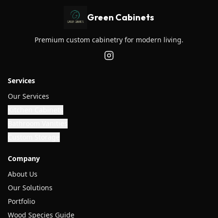
Green Cabinets
Premium custom cabinetry for modern living.
Services
Our Services
Kitchen Cabinets
Bathroom Vanities
Custom Storage
Company
About Us
Our Solutions
Portfolio
Wood Species Guide