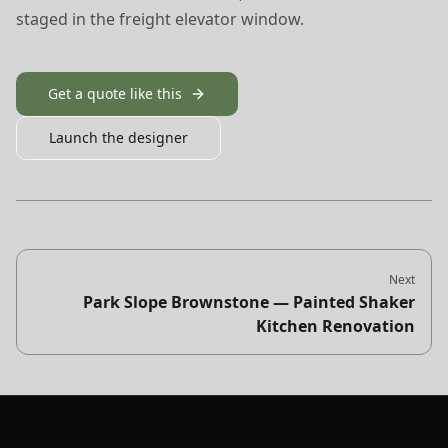
staged in the freight elevator window.
Get a quote like this
Launch the designer
Next
Park Slope Brownstone — Painted Shaker
Kitchen Renovation