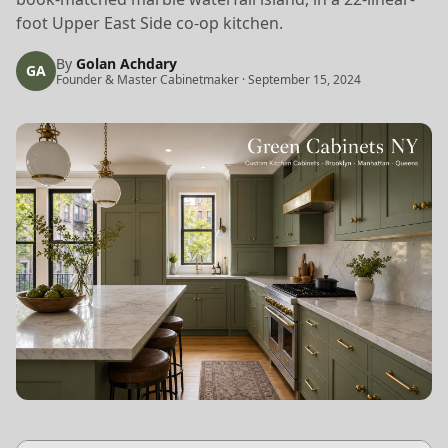
foot Upper East Side co-op kitchen.
By
Golan Achdary
GA
Founder & Master Cabinetmaker
·
September 15, 2024