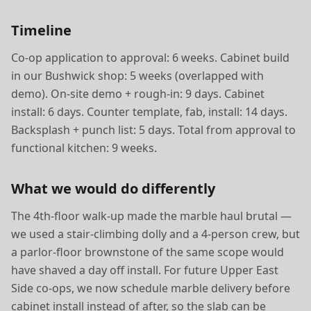
Timeline
Co-op application to approval: 6 weeks. Cabinet build
in our Bushwick shop: 5 weeks (overlapped with
demo). On-site demo + rough-in: 9 days. Cabinet
install: 6 days. Counter template, fab, install: 14 days.
Backsplash + punch list: 5 days. Total from approval to
functional kitchen: 9 weeks.
What we would do differently
The 4th-floor walk-up made the marble haul brutal —
we used a stair-climbing dolly and a 4-person crew, but
a parlor-floor brownstone of the same scope would
have shaved a day off install. For future Upper East
Side co-ops, we now schedule marble delivery before
cabinet install instead of after, so the slab can be