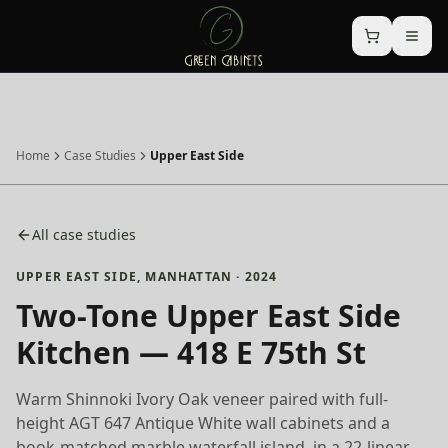
Home
Case Studies
Upper East Side
All case studies
UPPER EAST SIDE
,
MANHATTAN
·
2024
Two-Tone Upper East Side
Kitchen — 418 E 75th St
Warm Shinnoki Ivory Oak veneer paired with full-
height AGT 647 Antique White wall cabinets and a
book-matched marble waterfall island, in a 22-linear-