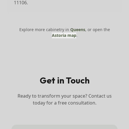
11106.
Explore more cabinetry in
Queens
, or open the
Astoria
map
.
Get in Touch
Ready to transform your space? Contact us
today for a free consultation.