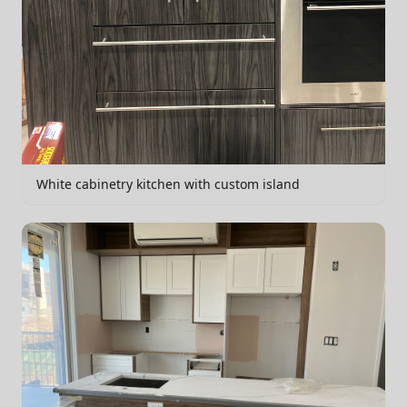
White cabinetry kitchen with custom island