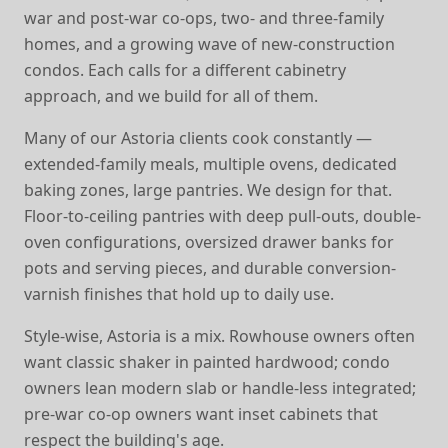
war and post-war co-ops, two- and three-family
homes, and a growing wave of new-construction
condos. Each calls for a different cabinetry
approach, and we build for all of them.
Many of our Astoria clients cook constantly —
extended-family meals, multiple ovens, dedicated
baking zones, large pantries. We design for that.
Floor-to-ceiling pantries with deep pull-outs, double-
oven configurations, oversized drawer banks for
pots and serving pieces, and durable conversion-
varnish finishes that hold up to daily use.
Style-wise, Astoria is a mix. Rowhouse owners often
want classic shaker in painted hardwood; condo
owners lean modern slab or handle-less integrated;
pre-war co-op owners want inset cabinets that
respect the building's age.