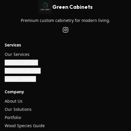
Green Cabinets
Premium custom cabinetry for modern living.
Services
Our Services
Kitchen Cabinets
Bathroom Vanities
Custom Storage
Company
About Us
Our Solutions
Portfolio
Wood Species Guide