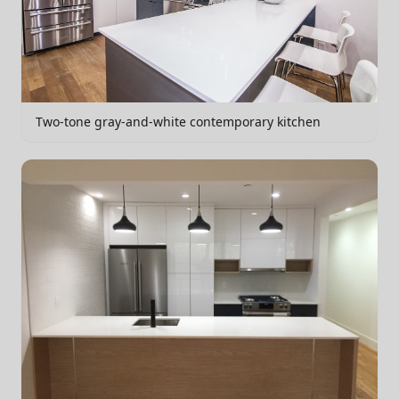
Two-tone gray-and-white contemporary kitchen