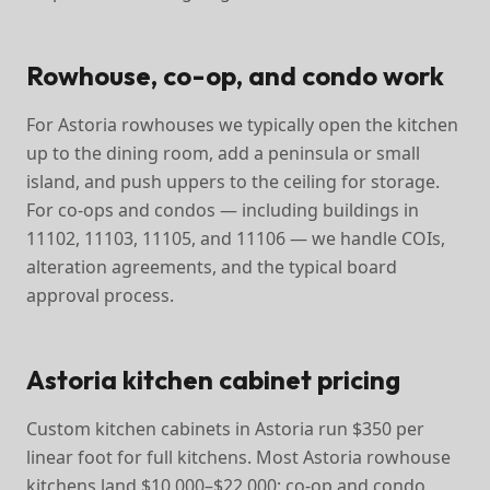
Rowhouse, co-op, and condo work
For Astoria rowhouses we typically open the kitchen
up to the dining room, add a peninsula or small
island, and push uppers to the ceiling for storage.
For co-ops and condos — including buildings in
11102, 11103, 11105, and 11106 — we handle COIs,
alteration agreements, and the typical board
approval process.
Astoria kitchen cabinet pricing
Custom kitchen cabinets in Astoria run $350 per
linear foot for full kitchens. Most Astoria rowhouse
kitchens land $10,000–$22,000; co-op and condo