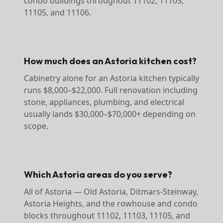
condo buildings throughout 11102, 11103,
11105, and 11106.
How much does an Astoria kitchen cost?
Cabinetry alone for an Astoria kitchen typically
runs $8,000–$22,000. Full renovation including
stone, appliances, plumbing, and electrical
usually lands $30,000–$70,000+ depending on
scope.
Which Astoria areas do you serve?
All of Astoria — Old Astoria, Ditmars-Steinway,
Astoria Heights, and the rowhouse and condo
blocks throughout 11102, 11103, 11105, and