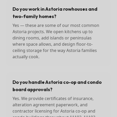
Do you work in Astoria rowhouses and
two-family homes?
Yes — these are some of our most common
Astoria projects. We open kitchens up to
dining rooms, add islands or peninsulas
where space allows, and design floor-to-
ceiling storage for the way Astoria families
actually cook.
Do you handle Astoria co-op and condo
board approvals?
Yes. We provide certificates of insurance,
alteration agreement paperwork, and
contractor licensing for Astoria co-op and