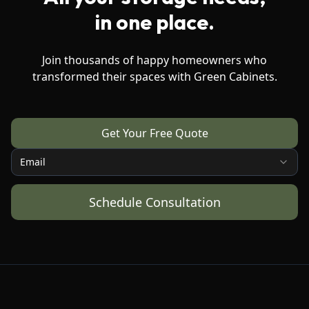
in one place.
Join thousands of happy homeowners who
transformed their spaces with Green Cabinets.
Get Your Free Quote
Email
Schedule Consultation