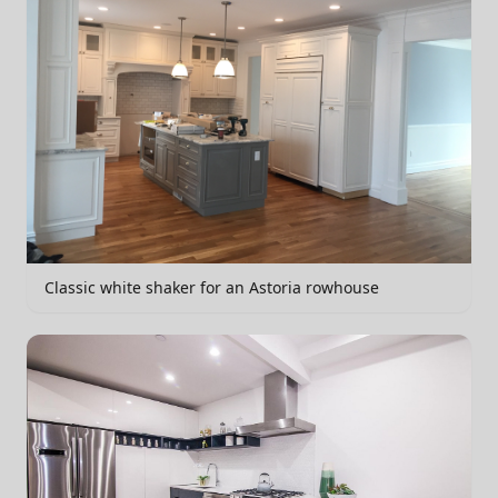
Classic white shaker for an Astoria rowhouse