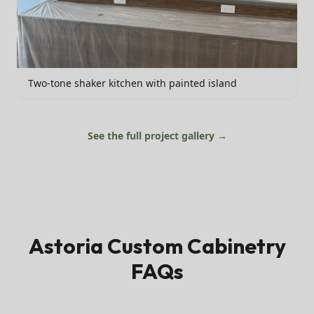
Two-tone shaker kitchen with painted island
See the full project gallery →
Astoria
Custom Cabinetry
FAQs