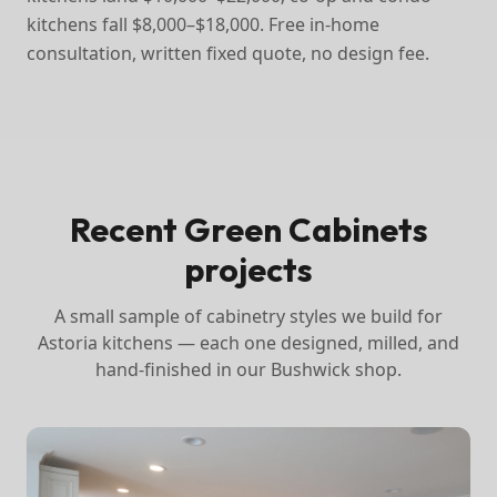
kitchens fall $8,000–$18,000. Free in-home
consultation, written fixed quote, no design fee.
Recent Green Cabinets
projects
A small sample of cabinetry styles we build for
Astoria
kitchens — each one designed, milled, and
hand-finished in our Bushwick shop.