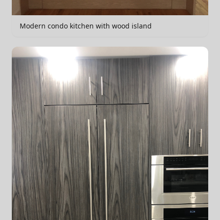
Modern condo kitchen with wood island