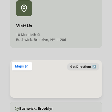
Visit Us
10 Montieth St
Bushwick, Brooklyn, NY 11206
Get Directions ↗
Bushwick, Brooklyn