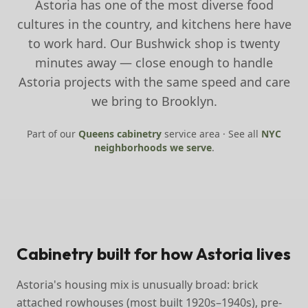
Astoria has one of the most diverse food
cultures in the country, and kitchens here have
to work hard. Our Bushwick shop is twenty
minutes away — close enough to handle
Astoria projects with the same speed and care
we bring to Brooklyn.
Part of our
Queens
cabinetry
service area · See all
NYC
neighborhoods we serve
.
Cabinetry built for how Astoria lives
Astoria's housing mix is unusually broad: brick
attached rowhouses (most built 1920s–1940s), pre-