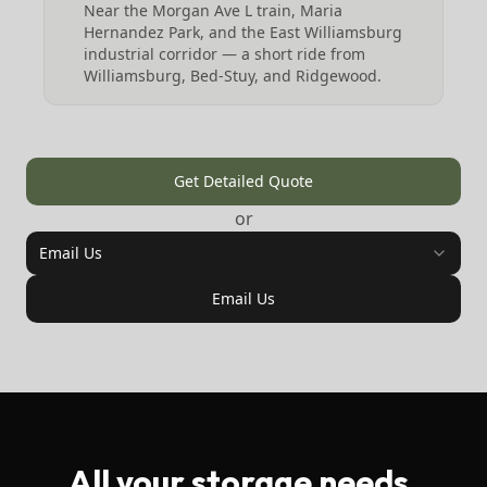
Near the Morgan Ave L train, Maria
Hernandez Park, and the East Williamsburg
industrial corridor — a short ride from
Williamsburg, Bed-Stuy, and Ridgewood.
Get Detailed Quote
or
Email Us
Email Us
All your storage needs,