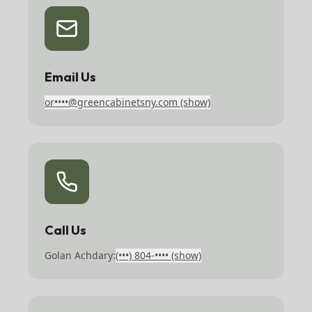
Email Us
or••••@greencabinetsny.com
(show)
Call Us
Golan Achdary:
(•••) 804-••••
(show)