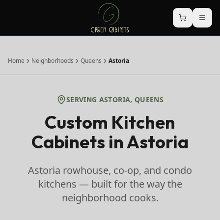
Home
Neighborhoods
Queens
Astoria
SERVING
ASTORIA
,
QUEENS
Custom Kitchen
Cabinets in
Astoria
Astoria rowhouse, co-op, and condo
kitchens — built for the way the
neighborhood cooks.