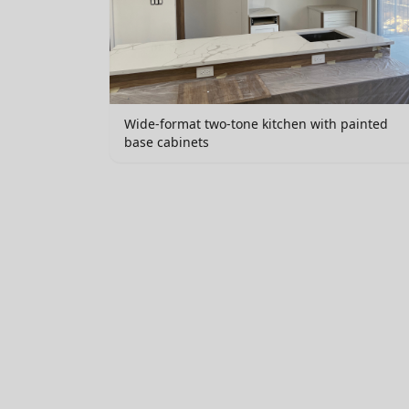
Wide-format two-tone kitchen with painted
base cabinets