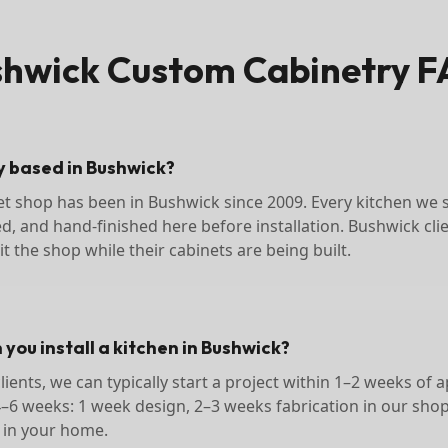
shwick
Custom Cabinetry F
ly based in Bushwick?
et shop has been in Bushwick since 2009. Every kitchen we se
ed, and hand-finished here before installation. Bushwick cli
t the shop while their cabinets are being built.
you install a kitchen in Bushwick?
ients, we can typically start a project within 1–2 weeks of a
4–6 weeks: 1 week design, 2–3 weeks fabrication in our sho
n in your home.