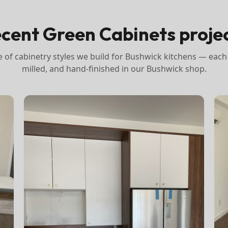
cent Green Cabinets proje
 of cabinetry styles we build for
Bushwick
kitchens — each
milled, and hand-finished in our Bushwick shop.