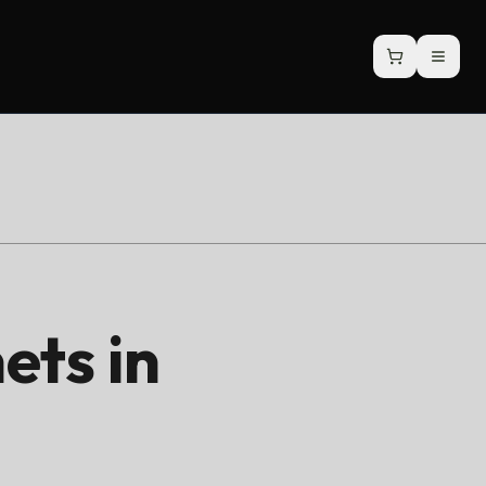
ets in