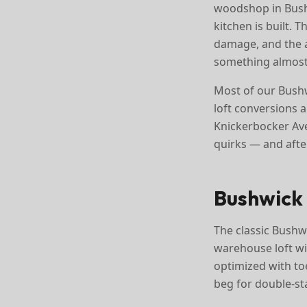
woodshop in Bushw
kitchen is built.
damage, and the ab
something almost
Most of our Bushw
loft conversions 
Knickerbocker Ave
quirks — and aft
Bushwick 
The classic Bushwi
warehouse loft wi
optimized with toe
beg for double-st