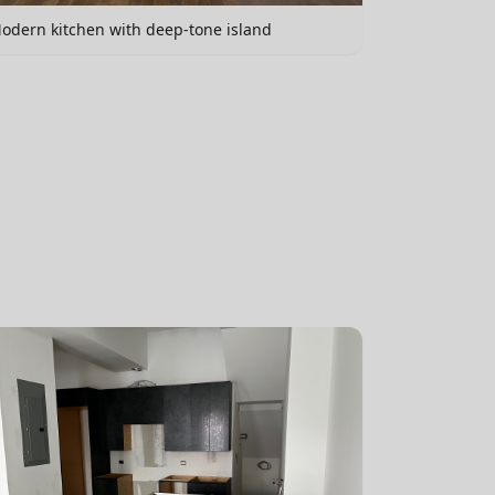
odern kitchen with deep-tone island