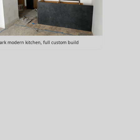
ark modern kitchen, full custom build