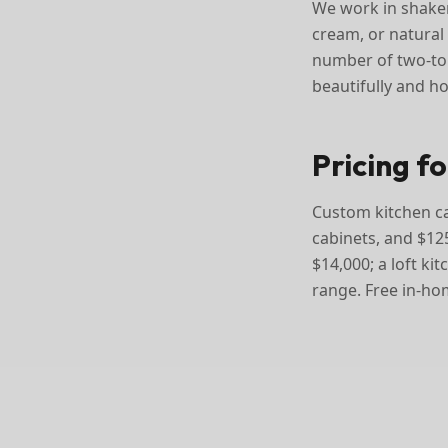
We work in shaker
cream, or natural 
number of two-ton
beautifully and ho
Pricing f
Custom kitchen cab
cabinets, and $125
$14,000; a loft ki
range. Free in-ho