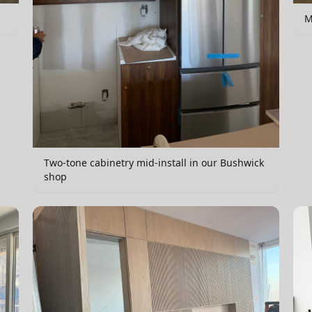
M
Two-tone cabinetry mid-install in our Bushwick
shop