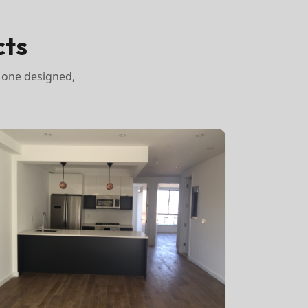
cts
 one designed,