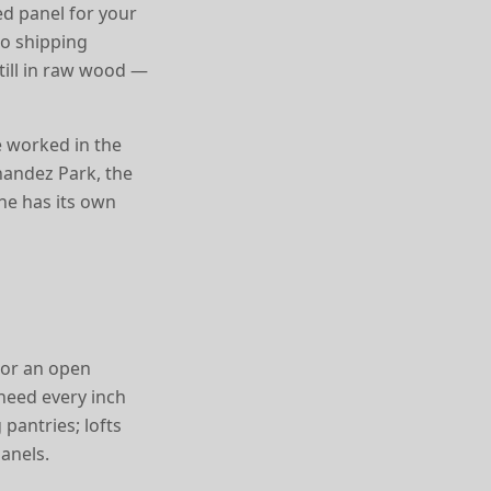
d panel for your
no shipping
still in raw wood —
e worked in the
nandez Park, the
ne has its own
, or an open
 need every inch
 pantries; lofts
anels.