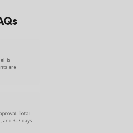
AQs
ll is
ents are
pproval. Total
p, and 3–7 days