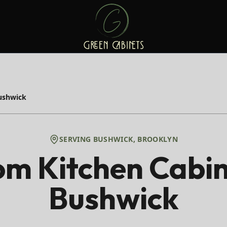
ushwick
SERVING
BUSHWICK
,
BROOKLYN
m Kitchen Cabin
Bushwick