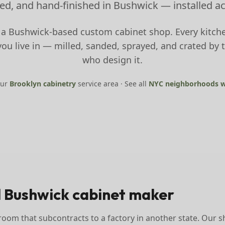
ed, and hand-finished in Bushwick — installed a
 a Bushwick-based custom cabinet shop. Every kitche
u live in — milled, sanded, sprayed, and crated by 
who design it.
our
Brooklyn
cabinetry
service area · See all
NYC neighborhoods w
l Bushwick cabinet maker
oom that subcontracts to a factory in another state. Our s