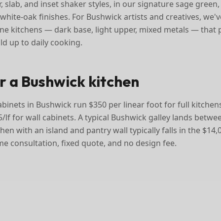
, slab, and inset shaker styles, in our signature sage gree
white-oak finishes. For Bushwick artists and creatives, we've 
e kitchens — dark base, light upper, mixed metals — that
ld up to daily cooking.
or a Bushwick kitchen
inets in Bushwick run $350 per linear foot for full kitchens
/lf for wall cabinets. A typical Bushwick galley lands betw
tchen with an island and pantry wall typically falls in the $14
me consultation, fixed quote, and no design fee.