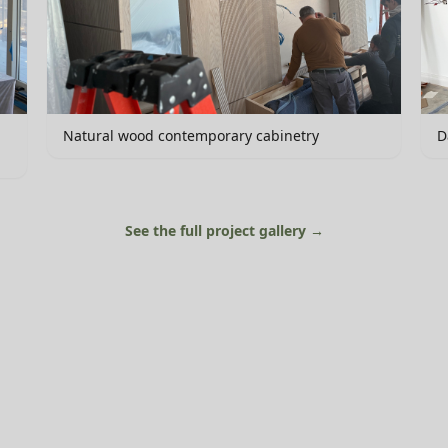
Natural wood contemporary cabinetry
D
See the full project gallery →