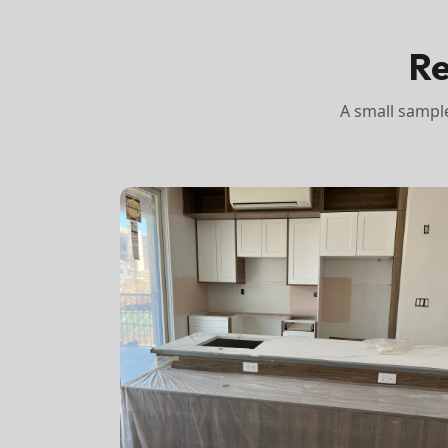
Re
A small sample