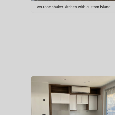
Two-tone shaker kitchen with custom island