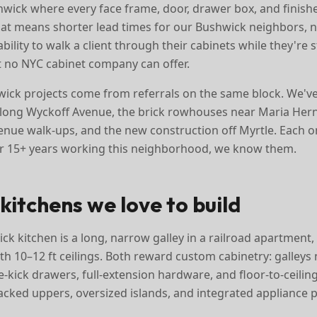
ick where every face frame, door, drawer box, and finishe
 That means shorter lead times for our Bushwick neighbors, 
ility to walk a client through their cabinets while they're 
 no NYC cabinet company can offer.
ick projects come from referrals on the same block. We'v
along Wyckoff Avenue, the brick rowhouses near Maria Her
nue walk-ups, and the new construction off Myrtle. Each o
er 15+ years working this neighborhood, we know them.
kitchens we love to build
ck kitchen is a long, narrow galley in a railroad apartment
th 10–12 ft ceilings. Both reward custom cabinetry: galleys
-kick drawers, full-extension hardware, and floor-to-ceiling
acked uppers, oversized islands, and integrated appliance p