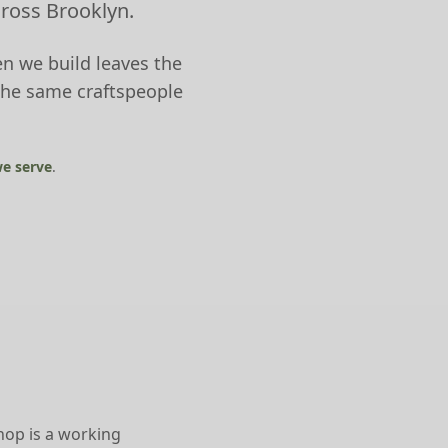
cross Brooklyn.
n we build leaves the
the same craftspeople
e serve
.
hop is a working