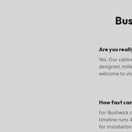
Bu
Are you real
Yes. Our cabin
designed, mill
welcome to visi
How fast can 
For Bushwick cl
timeline runs 
for installatio