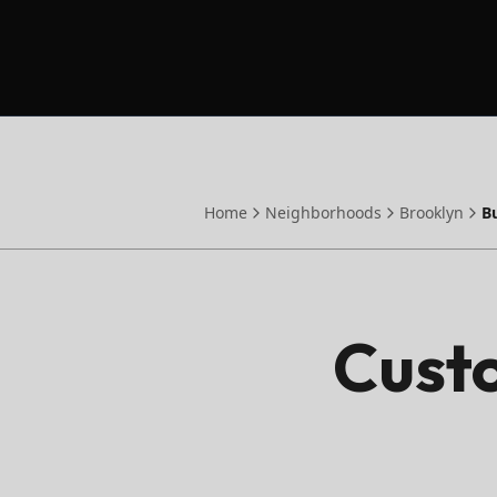
Home
Neighborhoods
Brooklyn
B
Custo