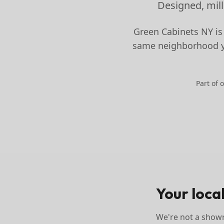
Designed, mill
Green Cabinets NY is
same neighborhood yo
Part of 
Your loca
We're not a showr