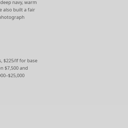
n, deep navy, warm
also built a fair
 photograph
, $225/lf for base
een $7,500 and
,000–$25,000