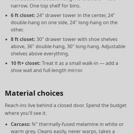
narrow. One top shelf for bins.
6 ft closet:
24" drawer tower in the center, 24"
double-hang on one side, 24" long-hang on the
other.
8 ft closet:
30" drawer tower with shoe shelves
above, 36" double-hang, 30" long-hang. Adjustable
shelves above everything.
10 ft+ closet:
Treat it as a small walk-in — add a
shoe wall and full-length mirror.
Material choices
Reach-ins live behind a closed door. Spend the budget
where you'll see it.
Carcass:
¾" thermally-fused melamine in white or
warm grey. Cleans easily, never warps, takes a