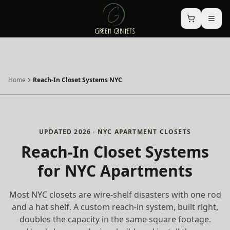
Home
Reach-In Closet Systems NYC
UPDATED 2026 · NYC APARTMENT CLOSETS
Reach-In Closet Systems
for NYC Apartments
Most NYC closets are wire-shelf disasters with one rod
and a hat shelf. A custom reach-in system, built right,
doubles the capacity in the same square footage.