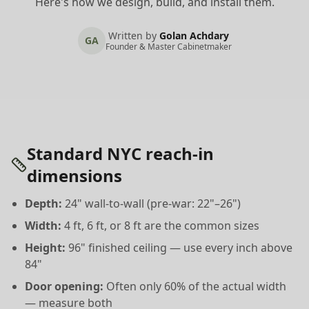
Here's how we design, build, and install them.
Written by
Golan Achdary
GA
Founder & Master Cabinetmaker
Standard NYC reach-in
dimensions
Depth:
24" wall-to-wall (pre-war: 22"–26")
Width:
4 ft, 6 ft, or 8 ft are the common sizes
Height:
96" finished ceiling — use every inch above
84"
Door opening:
Often only 60% of the actual width
— measure both