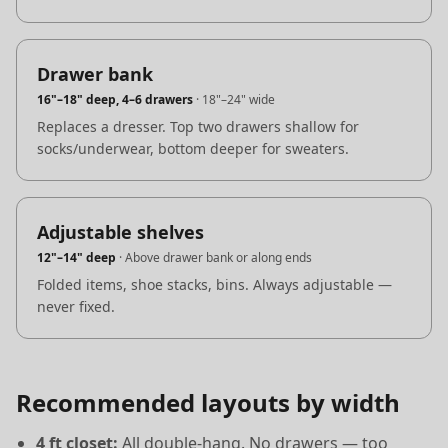
Drawer bank
16"–18" deep, 4–6 drawers
·
18"–24" wide
Replaces a dresser. Top two drawers shallow for
socks/underwear, bottom deeper for sweaters.
Adjustable shelves
12"–14" deep
·
Above drawer bank or along ends
Folded items, shoe stacks, bins. Always adjustable —
never fixed.
Recommended layouts by width
4 ft closet:
All double-hang. No drawers — too