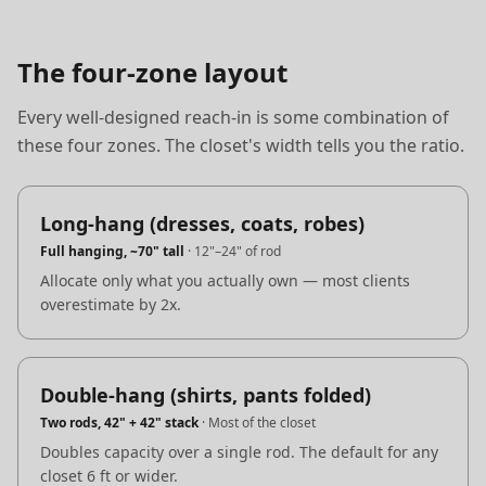
The four-zone layout
Every well-designed reach-in is some combination of
these four zones. The closet's width tells you the ratio.
Long-hang (dresses, coats, robes)
Full hanging, ~70" tall
·
12"–24" of rod
Allocate only what you actually own — most clients
overestimate by 2x.
Double-hang (shirts, pants folded)
Two rods, 42" + 42" stack
·
Most of the closet
Doubles capacity over a single rod. The default for any
closet 6 ft or wider.