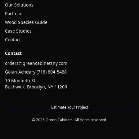
Our Solutions
Portfolio
Wood Species Guide
Case Studies
Contact
Contact
orders@greencabinetsny.com
Golan Achdary:
(718) 804-5488
10 Montieth St
Bushwick, Brooklyn, NY 11206
Estimate Your Project
© 2025 Green Cabinets. All rights reserved.