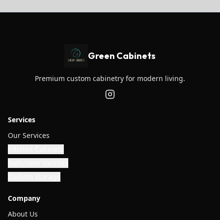
Green Cabinets
Premium custom cabinetry for modern living.
Services
Our Services
Kitchen Cabinets
Bathroom Vanities
Custom Storage
Company
About Us