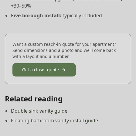
+30–50%
Five-borough install:
typically included
Want a custom reach-in quote for your apartment?
Send dimensions and a photo and we'll come back
with a layout and a number.
Get a closet quote
Related reading
Double sink vanity guide
Floating bathroom vanity install guide