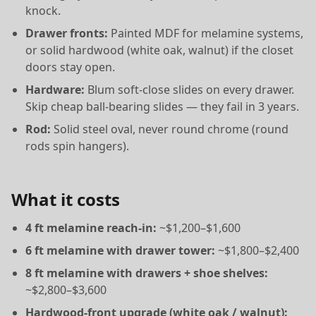
knock.
Drawer fronts:
Painted MDF for melamine systems,
or solid hardwood (white oak, walnut) if the closet
doors stay open.
Hardware:
Blum soft-close slides on every drawer.
Skip cheap ball-bearing slides — they fail in 3 years.
Rod:
Solid steel oval, never round chrome (round
rods spin hangers).
What it costs
4 ft melamine reach-in:
~$1,200–$1,600
6 ft melamine with drawer tower:
~$1,800–$2,400
8 ft melamine with drawers + shoe shelves:
~$2,800–$3,600
Hardwood-front upgrade (white oak / walnut):