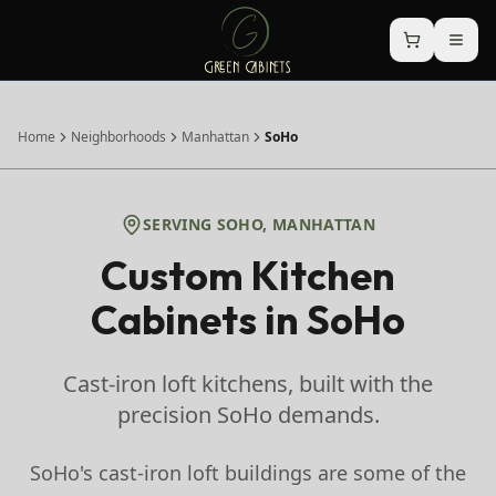
Home
Neighborhoods
Manhattan
SoHo
SERVING
SOHO
,
MANHATTAN
Custom Kitchen
Cabinets in
SoHo
Cast-iron loft kitchens, built with the
precision SoHo demands.
SoHo's cast-iron loft buildings are some of the