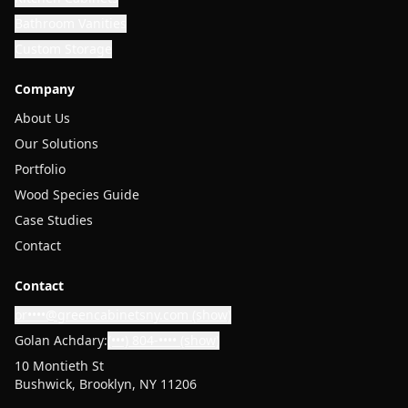
Bathroom Vanities
Custom Storage
Company
About Us
Our Solutions
Portfolio
Wood Species Guide
Case Studies
Contact
Contact
or••••@greencabinetsny.com
(show)
Golan Achdary:
(•••) 804-••••
(show)
10 Montieth St
Bushwick, Brooklyn, NY 11206