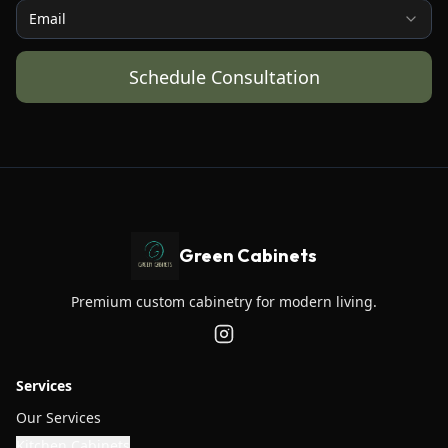
Email
Schedule Consultation
Green Cabinets
Premium custom cabinetry for modern living.
Services
Our Services
Kitchen Cabinets