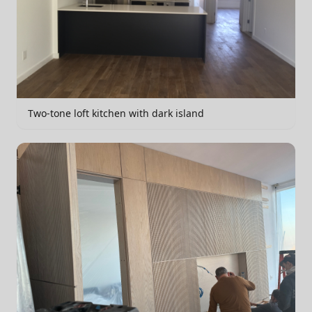
Two-tone loft kitchen with dark island