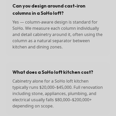
Can you design around cast-iron
columns in a SoHo loft?
Yes — column-aware design is standard for
SoHo. We measure each column individually
and detail cabinetry around it, often using the
column as a natural separator between
kitchen and dining zones.
What does a SoHo loft kitchen cost?
Cabinetry alone for a SoHo loft kitchen
typically runs $20,000–$45,000. Full renovation
including stone, appliances, plumbing, and
electrical usually falls $80,000–$200,000+
depending on scope.