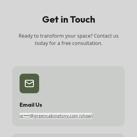
Get in Touch
Ready to transform your space? Contact us
today for a free consultation.
Email Us
or••••@greencabinetsny.com
(show)