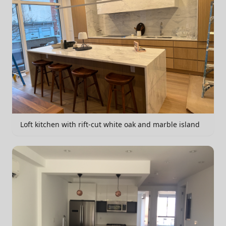
Loft kitchen with rift-cut white oak and marble island