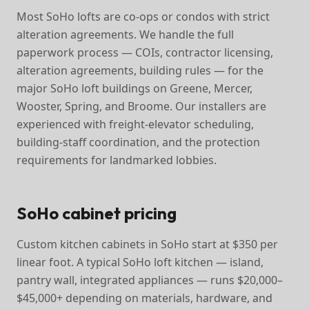
Most SoHo lofts are co-ops or condos with strict
alteration agreements. We handle the full
paperwork process — COIs, contractor licensing,
alteration agreements, building rules — for the
major SoHo loft buildings on Greene, Mercer,
Wooster, Spring, and Broome. Our installers are
experienced with freight-elevator scheduling,
building-staff coordination, and the protection
requirements for landmarked lobbies.
SoHo cabinet pricing
Custom kitchen cabinets in SoHo start at $350 per
linear foot. A typical SoHo loft kitchen — island,
pantry wall, integrated appliances — runs $20,000–
$45,000+ depending on materials, hardware, and