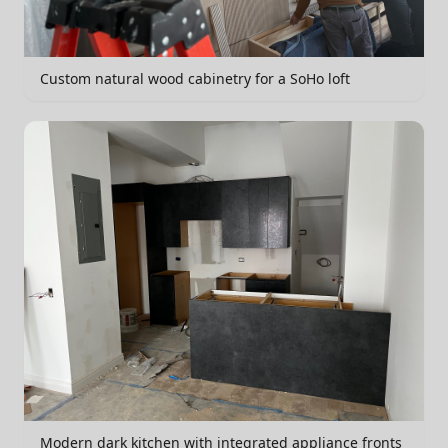
Custom natural wood cabinetry for a SoHo loft
Modern dark kitchen with integrated appliance fronts