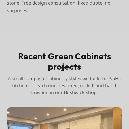
stone. Free design consultation, fixed quote, no
surprises.
Recent Green Cabinets
projects
A small sample of cabinetry styles we build for
SoHo
kitchens — each one designed, milled, and hand-
finished in our Bushwick shop.