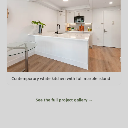
Contemporary white kitchen with full marble island
See the full project gallery →