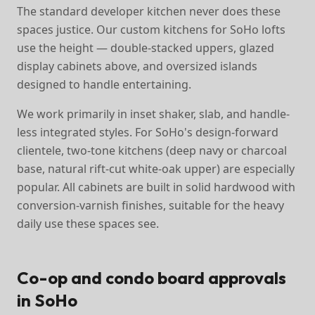
The standard developer kitchen never does these
spaces justice. Our custom kitchens for SoHo lofts
use the height — double-stacked uppers, glazed
display cabinets above, and oversized islands
designed to handle entertaining.
We work primarily in inset shaker, slab, and handle-
less integrated styles. For SoHo's design-forward
clientele, two-tone kitchens (deep navy or charcoal
base, natural rift-cut white-oak upper) are especially
popular. All cabinets are built in solid hardwood with
conversion-varnish finishes, suitable for the heavy
daily use these spaces see.
Co-op and condo board approvals
in SoHo