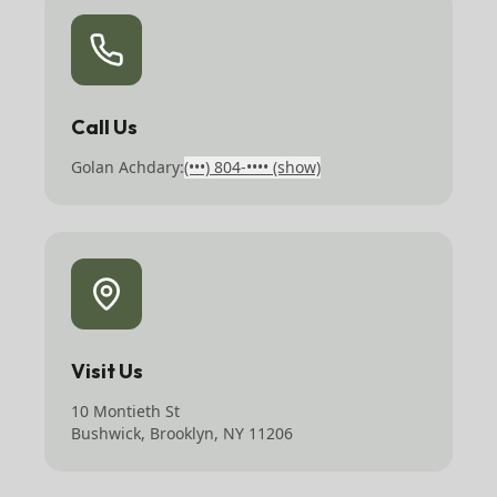
Call Us
Golan Achdary:
(•••) 804-••••
(show)
Visit Us
10 Montieth St
Bushwick, Brooklyn, NY 11206