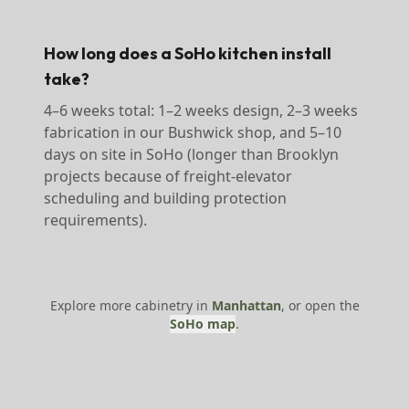
How long does a SoHo kitchen install
take?
4–6 weeks total: 1–2 weeks design, 2–3 weeks
fabrication in our Bushwick shop, and 5–10
days on site in SoHo (longer than Brooklyn
projects because of freight-elevator
scheduling and building protection
requirements).
Explore more cabinetry in
Manhattan
, or open the
SoHo
map
.