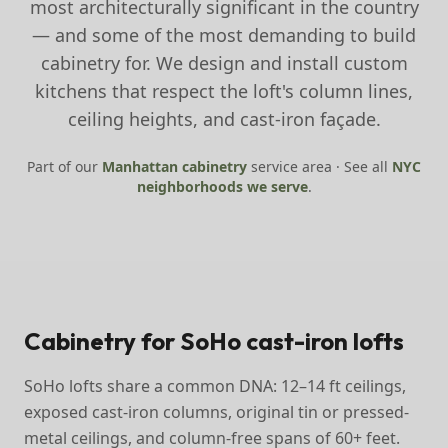
most architecturally significant in the country
— and some of the most demanding to build
cabinetry for. We design and install custom
kitchens that respect the loft's column lines,
ceiling heights, and cast-iron façade.
Part of our
Manhattan
cabinetry
service area · See all
NYC
neighborhoods we serve
.
Cabinetry for SoHo cast-iron lofts
SoHo lofts share a common DNA: 12–14 ft ceilings,
exposed cast-iron columns, original tin or pressed-
metal ceilings, and column-free spans of 60+ feet.