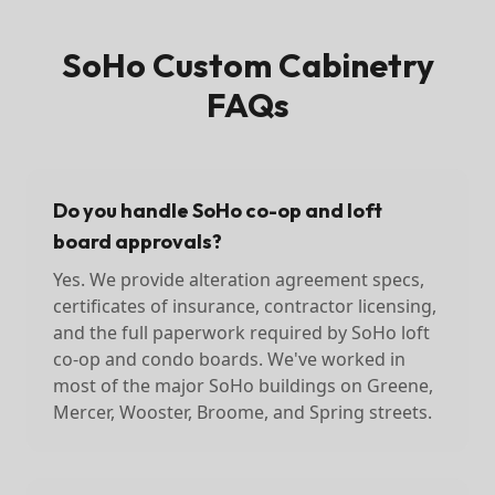
SoHo
Custom Cabinetry
FAQs
Do you handle SoHo co-op and loft
board approvals?
Yes. We provide alteration agreement specs,
certificates of insurance, contractor licensing,
and the full paperwork required by SoHo loft
co-op and condo boards. We've worked in
most of the major SoHo buildings on Greene,
Mercer, Wooster, Broome, and Spring streets.