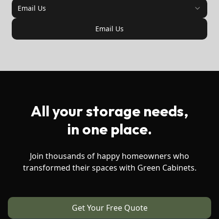
Email Us
Email Us
All your storage needs,
in one place.
Join thousands of happy homeowners who
transformed their spaces with Green Cabinets.
Get Your Free Quote