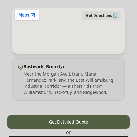
Get Directions ↗
Bushwick, Brooklyn
Near the Morgan Ave L train, Maria
Hernandez Park, and the East Williamsburg
industrial corridor — a short ride from
Williamsburg, Bed-Stuy, and Ridgewood.
Get Detailed Quote
or