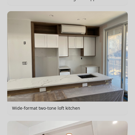
Wide-format two-tone loft kitchen