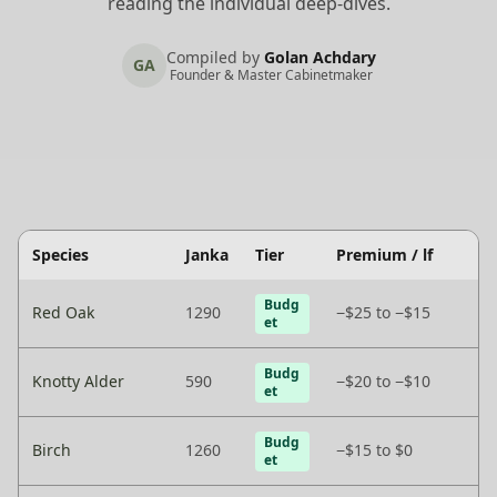
reading the individual deep-dives.
Compiled by
Golan Achdary
GA
Founder & Master Cabinetmaker
Species
Janka
Tier
Premium / lf
Budg
Red Oak
1290
−$25 to −$15
et
Budg
Knotty Alder
590
−$20 to −$10
et
Budg
Birch
1260
−$15 to $0
et