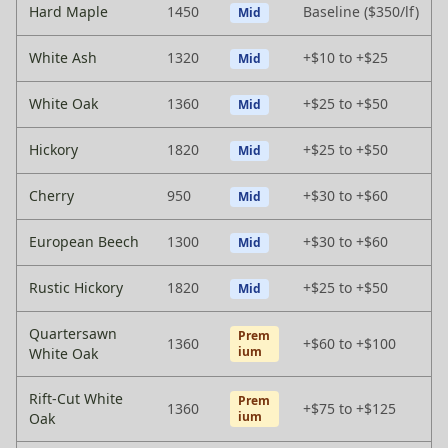
Hard Maple
1450
Baseline ($350/lf)
Mid
White Ash
1320
+$10 to +$25
Mid
White Oak
1360
+$25 to +$50
Mid
Hickory
1820
+$25 to +$50
Mid
Cherry
950
+$30 to +$60
Mid
European Beech
1300
+$30 to +$60
Mid
Rustic Hickory
1820
+$25 to +$50
Mid
Quartersawn
Prem
1360
+$60 to +$100
ium
White Oak
Rift-Cut White
Prem
1360
+$75 to +$125
ium
Oak