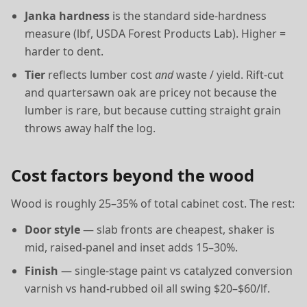
Janka hardness
is the standard side-hardness
measure (lbf, USDA Forest Products Lab). Higher =
harder to dent.
Tier
reflects lumber cost
and
waste / yield. Rift-cut
and quartersawn oak are pricey not because the
lumber is rare, but because cutting straight grain
throws away half the log.
Cost factors beyond the wood
Wood is roughly 25–35% of total cabinet cost. The rest:
Door style
— slab fronts are cheapest, shaker is
mid, raised-panel and inset adds 15–30%.
Finish
— single-stage paint vs catalyzed conversion
varnish vs hand-rubbed oil all swing $20–$60/lf.