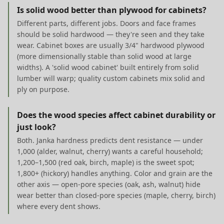
Is solid wood better than plywood for cabinets?
Different parts, different jobs. Doors and face frames
should be solid hardwood — they're seen and they take
wear. Cabinet boxes are usually 3/4" hardwood plywood
(more dimensionally stable than solid wood at large
widths). A 'solid wood cabinet' built entirely from solid
lumber will warp; quality custom cabinets mix solid and
ply on purpose.
Does the wood species affect cabinet durability or
just look?
Both. Janka hardness predicts dent resistance — under
1,000 (alder, walnut, cherry) wants a careful household;
1,200–1,500 (red oak, birch, maple) is the sweet spot;
1,800+ (hickory) handles anything. Color and grain are the
other axis — open-pore species (oak, ash, walnut) hide
wear better than closed-pore species (maple, cherry, birch)
where every dent shows.