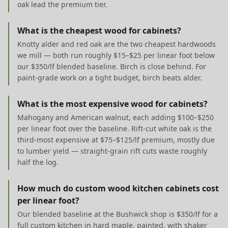
oak lead the premium tier.
What is the cheapest wood for cabinets?
Knotty alder and red oak are the two cheapest hardwoods
we mill — both run roughly $15–$25 per linear foot below
our $350/lf blended baseline. Birch is close behind. For
paint-grade work on a tight budget, birch beats alder.
What is the most expensive wood for cabinets?
Mahogany and American walnut, each adding $100–$250
per linear foot over the baseline. Rift-cut white oak is the
third-most expensive at $75–$125/lf premium, mostly due
to lumber yield — straight-grain rift cuts waste roughly
half the log.
How much do custom wood kitchen cabinets cost
per linear foot?
Our blended baseline at the Bushwick shop is $350/lf for a
full custom kitchen in hard maple, painted, with shaker