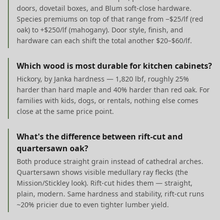
doors, dovetail boxes, and Blum soft-close hardware.
Species premiums on top of that range from −$25/lf (red
oak) to +$250/lf (mahogany). Door style, finish, and
hardware can each shift the total another $20–$60/lf.
Which wood is most durable for kitchen cabinets?
Hickory, by Janka hardness — 1,820 lbf, roughly 25%
harder than hard maple and 40% harder than red oak. For
families with kids, dogs, or rentals, nothing else comes
close at the same price point.
What's the difference between rift-cut and
quartersawn oak?
Both produce straight grain instead of cathedral arches.
Quartersawn shows visible medullary ray flecks (the
Mission/Stickley look). Rift-cut hides them — straight,
plain, modern. Same hardness and stability, rift-cut runs
~20% pricier due to even tighter lumber yield.