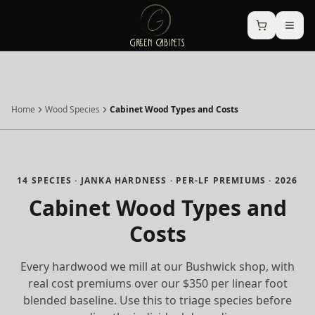
Home
Wood Species
Cabinet Wood Types and Costs
14 SPECIES · JANKA HARDNESS · PER-LF PREMIUMS · 2026
Cabinet Wood Types and
Costs
Every hardwood we mill at our Bushwick shop, with
real cost premiums over our $350 per linear foot
blended baseline. Use this to triage species before