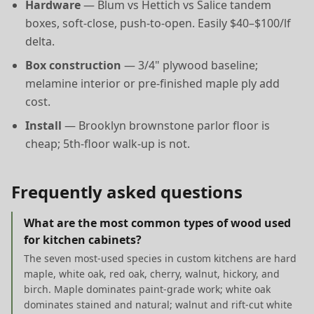
Hardware
— Blum vs Hettich vs Salice tandem
boxes, soft-close, push-to-open. Easily $40–$100/lf
delta.
Box construction
— 3/4" plywood baseline;
melamine interior or pre-finished maple ply add
cost.
Install
— Brooklyn brownstone parlor floor is
cheap; 5th-floor walk-up is not.
Frequently asked questions
What are the most common types of wood used
for kitchen cabinets?
The seven most-used species in custom kitchens are hard
maple, white oak, red oak, cherry, walnut, hickory, and
birch. Maple dominates paint-grade work; white oak
dominates stained and natural; walnut and rift-cut white