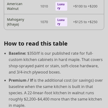
American
Luxu
1010
+$100 to +$200
ry
Walnut
Mahogany
Luxu
1070
+$125 to +$250
ry
(Khaya)
How to read this table
Baseline:
$350/lf is our published rate for full-
custom kitchen cabinets in hard maple. That covers
shop-sprayed paint or stain, soft-close hardware,
and 3/4-inch plywood boxes.
Premium / lf
is the additional cost (or savings) over
baseline when the same kitchen is built in that
species. A 22-linear-foot kitchen in walnut runs
roughly $2,200–$4,400 more than the same kitchen
in maple.