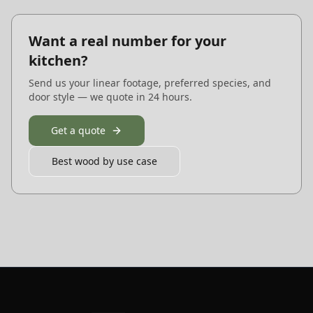
Want a real number for your
kitchen?
Send us your linear footage, preferred species, and
door style — we quote in 24 hours.
Get a quote
Best wood by use case