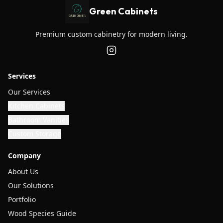
Green Cabinets
Premium custom cabinetry for modern living.
Services
Our Services
Kitchen Cabinets
Bathroom Vanities
Custom Storage
Company
About Us
Our Solutions
Portfolio
Wood Species Guide